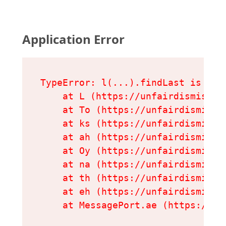
Application Error
TypeError: l(...).findLast is not 
    at L (https://unfairdismissal
    at To (https://unfairdismissa
    at ks (https://unfairdismissa
    at ah (https://unfairdismissa
    at Oy (https://unfairdismissa
    at na (https://unfairdismissa
    at th (https://unfairdismissa
    at eh (https://unfairdismissa
    at MessagePort.ae (https://un