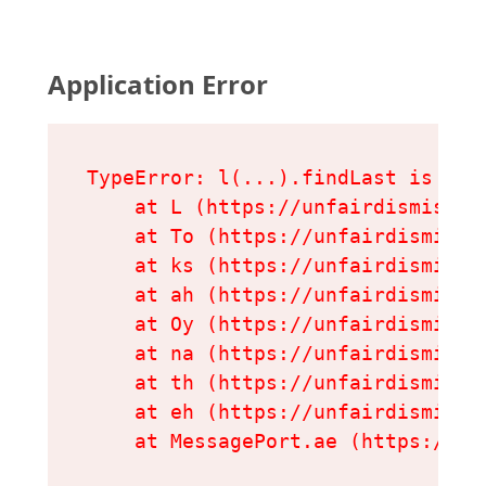
Application Error
TypeError: l(...).findLast is not 
    at L (https://unfairdismissal
    at To (https://unfairdismissa
    at ks (https://unfairdismissa
    at ah (https://unfairdismissa
    at Oy (https://unfairdismissa
    at na (https://unfairdismissa
    at th (https://unfairdismissa
    at eh (https://unfairdismissa
    at MessagePort.ae (https://un